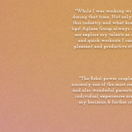
"While I was working wit
during that time. Not only
this industry and what kind
tips! Aglaea Group always 
me explore my talents as a
and quick workouts I ca
pleasant and productive st
"The Rebel power couple
sincerely one of the most r
and also wonderful parent
individual experiences are
my horizons & further i