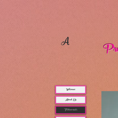
A
Pro
Welcome
About Us
Testimonials