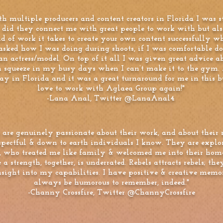
h multiple producers and content creators in Florida I was
 did they connect me with great people to work with but al
 of work it takes to create your own content successfully wh
asked how I was doing during shoots, if I was comfortable 
n actress/model. On top of it all I was given great advice a
n squeeze in my busy days when I can’t make it to the gym. 
ay in Florida and it was a great turnaround for me in this b
love to work with Aglaea Group again!"
-Lana Anal, Twitter @LanaAnal4
 are genuinely passionate about their work, and about their 
espectful & down to earth individuals I know. They are explo
s, who treated me like family & welcomed me into their hom
 a strength, together, is underrated. Rebels attracts rebels; 
nsight into my capabilities. I have positive & creative memo
always be humorous to remember, indeed."
-Channy Crossfire, Twitter @ChannyCrossfire