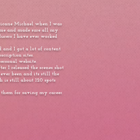
urricane Michael when I was
ome and made sure all my
ucers I have ever worked
 and I got a lot of content
scription sites.
personal website.
er I released the scenes shot
er been and its still the
 is still about 120 spots
 them for saving my career.