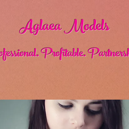
Aglaea Models
fessional. Profitable. Partnersh