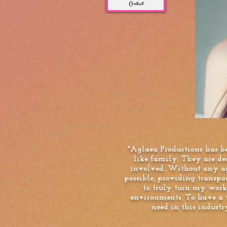
Contact
"Aglaea Productions has b
like family. They are de
involved. Without any ag
possible, providing transp
to truly turn my work 
environments. To have a t
need in this indust