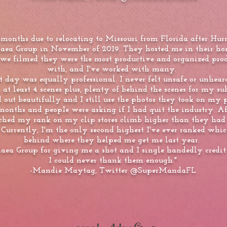
ix months due to relocating to Missouri from Florida after H
laea Group in November of 2019. They hosted me in their h
we filmed they were the most productive and organized prod
with, and I've worked with many.
t day was equally professional. I never felt unsafe or unheard
 at least 4 scenes plus, plenty of behind the scenes for my sub
d out beautifully and I still use the photos they took on my 
 months and peopIe were asking if I had quit the industry. Aft
hed my rank on my clip stores climb higher than they had ev
 Currently, I'm the only second highest I've ever ranked which
behind where they helped me get me last year.
laea Group for giving me a shot and I single handedly credit
I could never thank them enough."
-Mandie Maytag, Twitter @SuperMandaFL