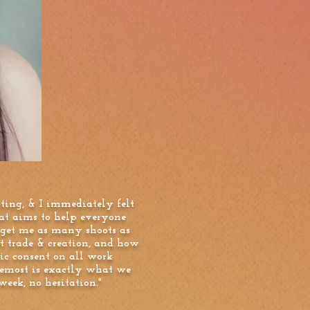
ting, & I immediately felt
hat aims to help everyone
 get me as many shoots as
t trade & creation, and how
ic consent on all work
remost is exactly what we
eek, no hesitation."