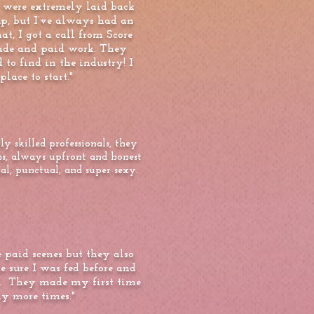
 were extremely laid back
 up, but I’ve always had an
at, I got a call from Score
trade and paid work. They
to find in the industry! I
lace to start."
 skilled professionals, they
ns, always upfront and honest
l, punctual, and super sexy.
paid scenes but they also
sure I was fed before and
of. They made my first time
y more times."