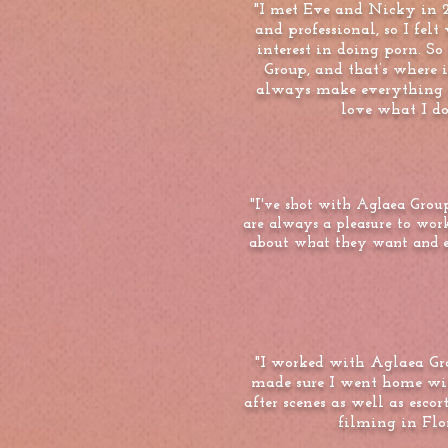
"I met Eve and Nicky in 2
and professional, so I fel
interest in doing porn. So
Group, and that’s where 
always make everything in
love what I do.
"I've shot with Aglaea Group
are always a pleasure to wor
about what they want and exp
"I worked with Aglaea Gr
made sure I went home wi
after scenes as well as esc
filming in Fl