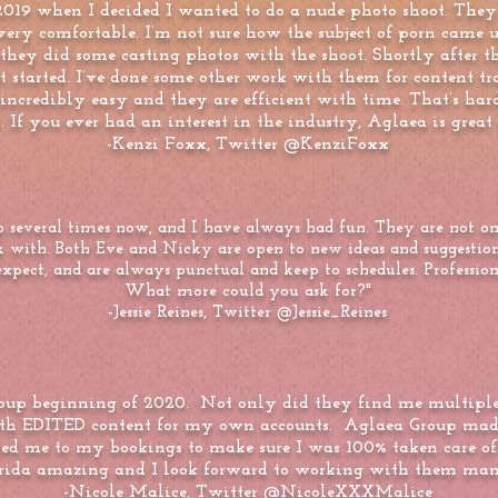
019 when I decided I wanted to do a nude photo shoot. They
t very comfortable. I’m not sure how the subject of porn came
 they did some casting photos with the shoot. Shortly after th
it started. I’ve done some other work with them for content 
credibly easy and they are efficient with time. That’s hard 
 If you ever had an interest in the industry, Aglaea is great p
-Kenzi Foxx, Twitter @KenziFoxx
 several times now, and I have always had fun. They are not only
k with. Both Eve and Nicky are open to new ideas and suggestio
ect, and are always punctual and keep to schedules. Professiona
What more could you ask for?"
-Jessie Reines, Twitter @Jessie_Reines
oup beginning of 2020. Not only did they find me multiple 
th EDITED content for my own accounts. Aglaea Group made 
orted me to my bookings to make sure I was 100% taken care 
orida amazing and I look forward to working with them man
-Nicole Malice, Twitter @NicoleXXXMalice