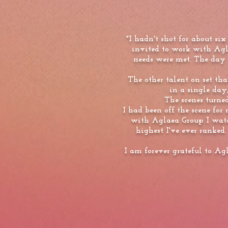
"I hadn't shot for about s
invited to work with Ag
needs were met. The day 
The other talent on set tha
in a single day,
The scenes turne
I had been off the scene for
with Aglaea Group I watc
highest I've ever ranked.
I am forever grateful to Ag