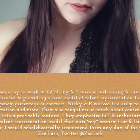
een a joy to work with! Nicky & E were so welcoming & invi
dicated to providing a new model of talent representation t
ency percentage or contract, Nicky & E worked tirelessly to
ortation and more. They also taught me so much about conten
into a profitable business. They emphasize full & enthusiast
alent representation model that puts *my* agency first & fo
ry. I would wholeheartedly recommend them any day of the w
-Zoe Lark, Twitter @ZoeLark