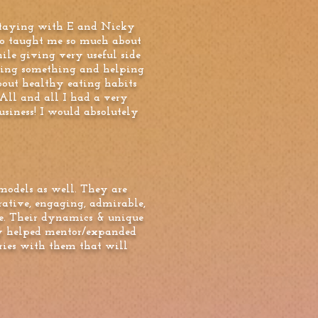
 staying with E and Nicky
so taught me so much about
ile giving very useful side
doing something and helping
bout healthy eating habits
All and all I had a very
usiness! I would absolutely
models as well. They are
rative, engaging, admirable,
e. Their dynamics & unique
they helped mentor/expanded
ries with them that will